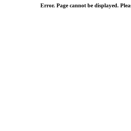
Error. Page cannot be displayed. Pleas